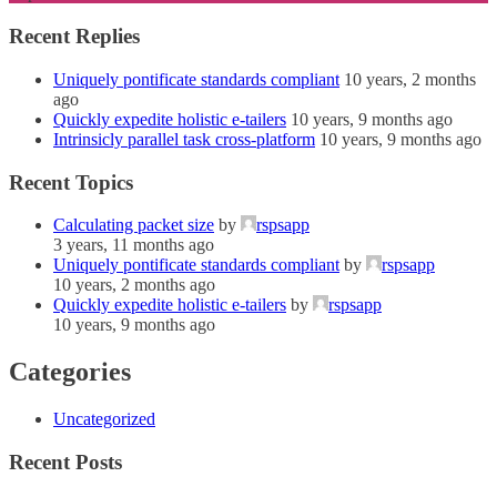
Recent Replies
Uniquely pontificate standards compliant
10 years, 2 months
ago
Quickly expedite holistic e-tailers
10 years, 9 months ago
Intrinsicly parallel task cross-platform
10 years, 9 months ago
Recent Topics
Calculating packet size
by
rspsapp
3 years, 11 months ago
Uniquely pontificate standards compliant
by
rspsapp
10 years, 2 months ago
Quickly expedite holistic e-tailers
by
rspsapp
10 years, 9 months ago
Categories
Uncategorized
Recent Posts