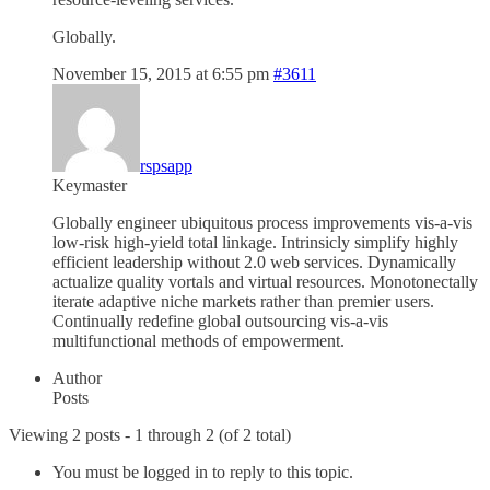
Globally.
November 15, 2015 at 6:55 pm
#3611
rspsapp
Keymaster
Globally engineer ubiquitous process improvements vis-a-vis
low-risk high-yield total linkage. Intrinsicly simplify highly
efficient leadership without 2.0 web services. Dynamically
actualize quality vortals and virtual resources. Monotonectally
iterate adaptive niche markets rather than premier users.
Continually redefine global outsourcing vis-a-vis
multifunctional methods of empowerment.
Author
Posts
Viewing 2 posts - 1 through 2 (of 2 total)
You must be logged in to reply to this topic.