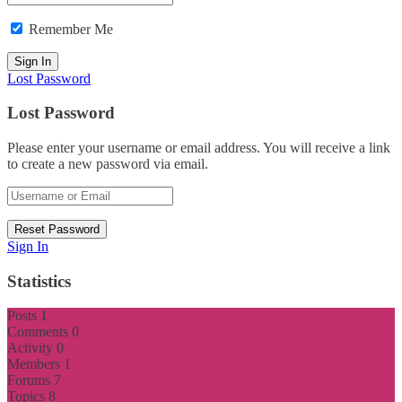
Remember Me
Lost Password
Lost Password
Please enter your username or email address. You will receive a link
to create a new password via email.
Sign In
Statistics
Posts
1
Comments
0
Activity
0
Members
1
Forums
7
Topics
8