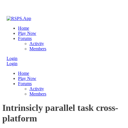
Home
Play Now
Forums
Activity
Members
Login
Login
Home
Play Now
Forums
Activity
Members
Intrinsicly parallel task cross-
platform