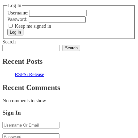
Log In
Username:
Password:
Keep me signed in
Log In
Search
Search
Recent Posts
RSPSi Release
Recent Comments
No comments to show.
Sign In