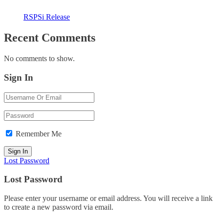
RSPSi Release
Recent Comments
No comments to show.
Sign In
Remember Me
Lost Password
Lost Password
Please enter your username or email address. You will receive a link
to create a new password via email.