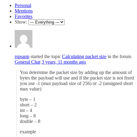
Personal
Mentions
Favorites
Show:
rspsapp
started the topic
Calculating packet size
in the forum
General Chat
3 years, 11 months ago
You determine the packet size by adding up the amount of
bytes the payload will use and if the packet size is not fixed
you use -1 (max payload size of 256) or -2 (unsigned short
max value)
byte – 1
short – 2
int – 4
long – 8
double – 8
example