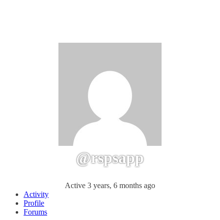
@rspsapp
Active 3 years, 6 months ago
Activity
Profile
Forums