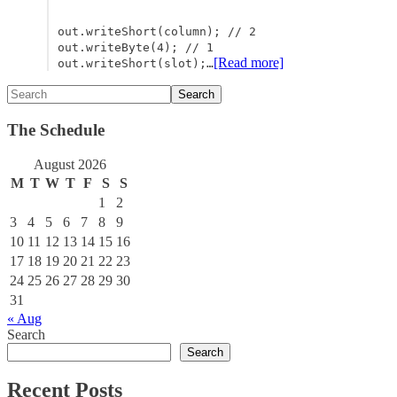
out.writeShort(column); // 2
out.writeByte(4); // 1
[Read more]
out.writeShort(slot);…
The Schedule
August 2026
M
T
W
T
F
S
S
1
2
3
4
5
6
7
8
9
10
11
12
13
14
15
16
17
18
19
20
21
22
23
24
25
26
27
28
29
30
31
« Aug
Search
Search
Recent Posts