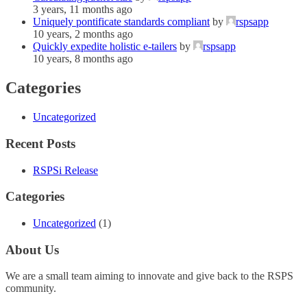
3 years, 11 months ago
Uniquely pontificate standards compliant
by
rspsapp
10 years, 2 months ago
Quickly expedite holistic e-tailers
by
rspsapp
10 years, 8 months ago
Categories
Uncategorized
Recent Posts
RSPSi Release
Categories
Uncategorized
(1)
About Us
We are a small team aiming to innovate and give back to the RSPS
community.