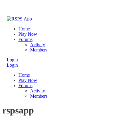
Home
Play Now
Forums
Activity
Members
Login
Login
Home
Play Now
Forums
Activity
Members
rspsapp