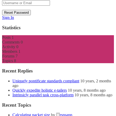
Sign In
Statistics
Posts
1
Comments
0
Activity
0
Members
1
Forums
7
Topics
8
Recent Replies
Uniquely pontificate standards compliant
10 years, 2 months
ago
Quickly expedite holistic e-tailers
10 years, 8 months ago
Intrinsicly parallel task cross-platform
10 years, 8 months ago
Recent Topics
Calculating packet size
by
rspsapp